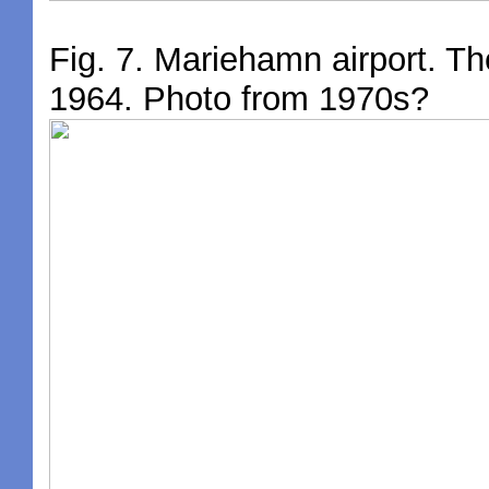
Fig. 7. Mariehamn airport. Th
1964. Photo from 1970s?