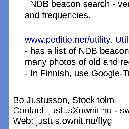
NDB beacon search - very
and frequencies.
www.peditio.ner/utility, Ut
- has a list of NDB beacon
many photos of old and re
- In Finnish, use Google-Tr
Bo Justusson, Stockholm
Contact: justusXownit.nu - s
Web: justus.ownit.nu/flyg