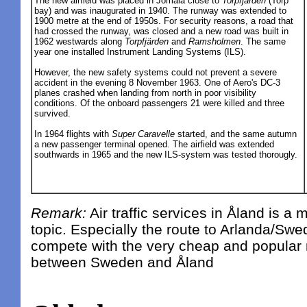
The new airfield was placed in Jomala close to
Torpfjärden
(Torp
bay) and was inaugurated in 1940. The runway was extended to
1900 metre at the end of 1950s. For security reasons, a road that
had crossed the runway, was closed and a new road was built in
1962 westwards along
Torpfjärden
and
Ramsholmen
. The same
year one installed Instrument Landing Systems (ILS).
However, the new safety systems could not prevent a severe
accident in the evening 8 November 1963. One of Aero's DC-3
planes crashed when landing from north in poor visibility
conditions. Of the onboard passengers 21 were killed and three
survived.
In 1964 flights with
Super Caravelle
started, and the same autumn
a new passenger terminal opened. The airfield was extended
southwards in 1965 and the new ILS-system was tested thorougly.
Remark:
Air traffic services in Åland is a 
topic. Especially the route to Arlanda/Swe
compete with the very cheap and popular ma
between Sweden and Åland