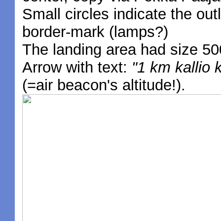
Small circles indicate the outl
border-mark (lamps?)
The landing area had size 50
Arrow with text:
"1 km kallio 
(=air beacon's altitude!).