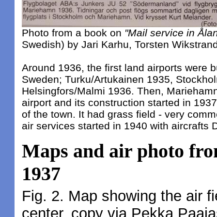
Photo from a book on
"Mail service in Åla
Swedish) by Jari Karhu, Torsten Wikstran
Around 1936, the first land airports were bu
Sweden; Turku/Artukainen 1935, Stockh
Helsingfors/Malmi 1936. Then, Mariehamn
airport and its construction started in 193
of the town. It had grass field - very com
air services started in 1940 with aircraft
Maps and air photo fro
1937
Fig. 2. Map showing the air f
center, copy via Pekka Paaja