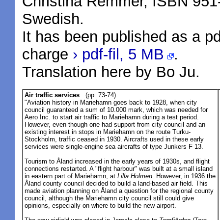
Christina Remmer, ISBN 951
Swedish.
It has been published as a pd
charge
› pdf-fil, 5 MB
.
Translation here by Bo Ju.
Air traffic services
(pp. 73-74)
"Aviation history in Mariehamn goes back to 1928, when city
council guaranteed a sum of 10.000 mark, which was needed for
Aero Inc. to start air traffic to Mariehamn during a test period.
However, even though one had support from city council and an
existing interest in stops in Mariehamn on the route Turku-
Stockholm, traffic ceased in 1930. Aircrafts used in these early
services were single-engine sea aircrafts of type Junkers F 13.
Tourism to Åland increased in the early years of 1930s, and flight
connections restarted. A "flight harbour" was built at a small island
in eastern part of Mariehamn, at
Lilla Holmen
. However, in 1936 the
Åland county council decided to build a land-based air field. This
made aviation planning on Åland a question for the regional county
council, although the Mariehamn city council still could give
opinions, especially on where to build the new airport.