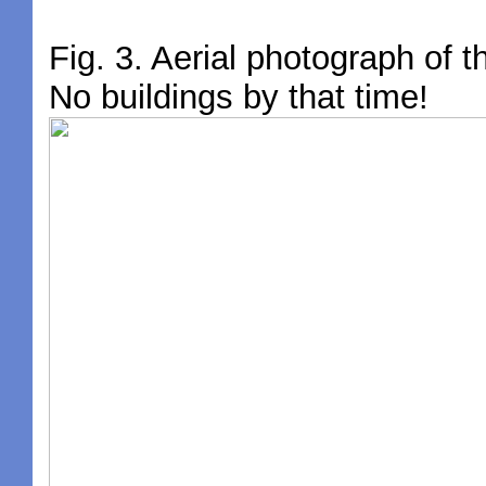
Fig. 3. Aerial photograph of t
No buildings by that time!