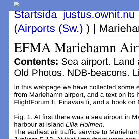
Startsida justus.ownit.nu
(
Airports (Sw.)
) | Marieha
EFMA Mariehamn Airpor
Contents:
Sea airport. Land a
Old Photos. NDB-beacons. L
In this webpage we have collected some 
from Mariehamn airport, and a text on its h
FlightForum.fi, Finavaia.fi, and a book on
Fig. 1. At first there was a sea airport in 
harbour at island
Lilla Holmen
.
The earliest air traffic service to Marieha