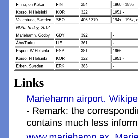
Finno, on Kökar
FIN
354
1960 - 1995
Korso, N Helsinki
KOR
322
1951 -
Vallentuna, Sweden
SEO
406 / 370
194x - 196x, 
NDBs to-day, 2012:
Mariehamn, Godby
GDY
392
-
Åbo/Turku
LIE
361
-
Espoo, W Helsinki
ESP
381
1966 -
Korso, N Helsinki
KOR
322
1951 -
Erken, Sweden
ERK
383
-
Links
Mariehamn airport, Wikipe
- Remark: the correspond
contains much less informa
www.mariehamn.ax, Marie