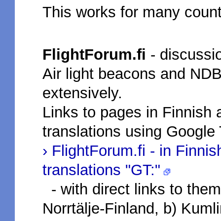
This works for many count
FlightForum.fi
- discussio
Air light beacons and ND
extensively.
Links to pages in Finnish a
translations using Google 
› FlightForum.fi - in Finni
translations "GT:"
- with direct links to the
Norrtälje-Finland, b) Kumli