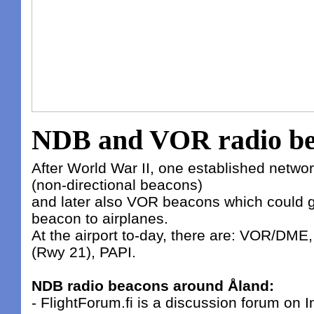
NDB and VOR radio be
After World War II, one established netw
(non-directional beacons)
and later also VOR beacons which could g
beacon to airplanes.
At the airport to-day, there are: VOR/DME,
(Rwy 21), PAPI.
NDB radio beacons around Åland:
- FlightForum.fi is a discussion forum on In