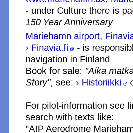
- under Culture there is 
150 Year Anniversary
Mariehamn airport, Finavi
› Finavia.fi
- is responsibl
navigation in Finland
Book for sale:
"Aika matka 
Story"
, see:
› Historiikki
For pilot-information see l
search with texts like:
"AIP Aerodrome Marieham