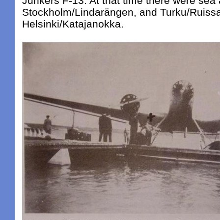
Junkers F-13. At that time there were sea a
Stockholm/Lindarängen, and Turku/Ruissa
Helsinki/Katajanokka.