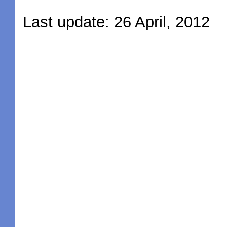
Last update: 26 April, 2012