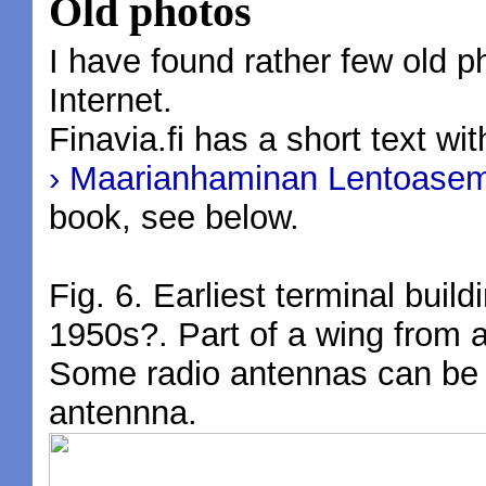
Old photos
I have found rather few old 
Internet.
Finavia.fi has a short text wi
› Maarianhaminan Lentoasema
book, see below.
Fig. 6. Earliest terminal buil
1950s?. Part of a wing from
Some radio antennas can be s
antennna.