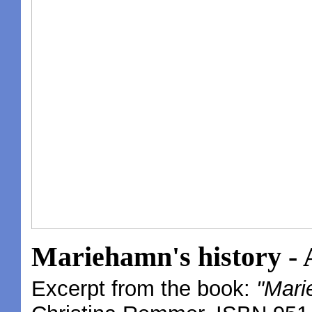
Mariehamn's history - A
Excerpt from the book:
"Mari