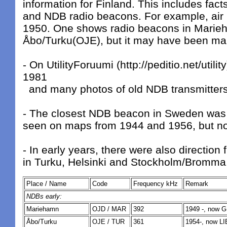
information for Finland. This includes fact
and NDB radio beacons. For example, air
1950. One shows radio beacons in Mari
Åbo/Turku(OJE), but it may have been ma
- On UtilityForuumi (http://peditio.net/utilit
1981
and many photos of old NDB transmitters
- The closest NDB beacon in Sweden was 
seen on maps from 1944 and 1956, but not
- In early years, there were also direction
in Turku, Helsinki and Stockholm/Bromma
Place / Name
Code
Frequency kHz
Remark
NDBs early:
Mariehamn
OJD / MAR
392
1949 -, now 
Åbo/Turku
OJE / TUR
361
1954-, now LI