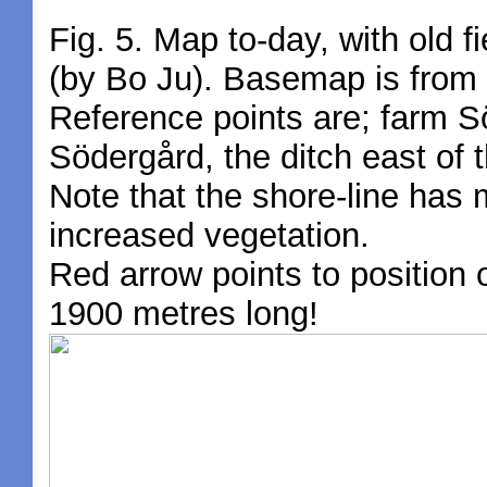
Fig. 5. Map to-day, with old f
(by Bo Ju). Basemap is from
Reference points are; farm S
Södergård, the ditch east of t
Note that the shore-line has 
increased vegetation.
Red arrow points to position
1900 metres long!