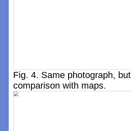
Fig. 4. Same photograph, but 
comparison with maps.