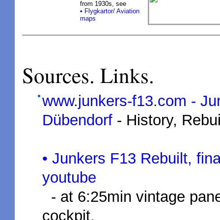
from 1930s, see
•
Flygkartor/ Aviation
maps
Sources. Links.
www.junkers-f13.com - J
Dübendorf
- History, Rebui
• Junkers F13 Rebuilt, f
youtube
- at 6:25min vintage pane
cockpit.