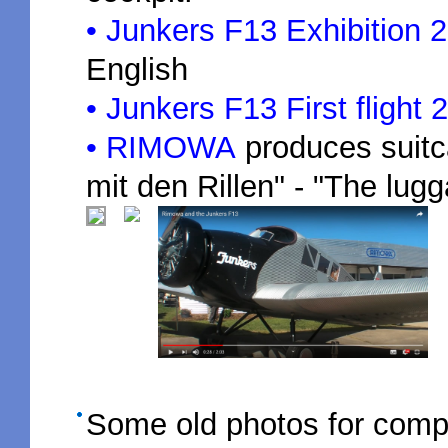
• Junkers F13 Exhibition 
English
• Junkers F13 First flight
• RIMOWA
produces suitc
mit den Rillen" - "The lug
Some old photos for com