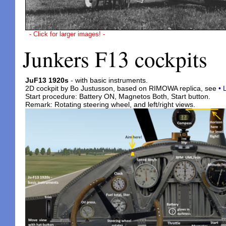
- Click for larger images! -
Junkers F13 cockpits
JuF13 1920s
- with basic instruments.
2D cockpit by Bo Justusson, based on RIMOWA replica, see
• 
Start procedure: Battery ON, Magnetos Both, Start button.
Remark: Rotating steering wheel, and left/right views.