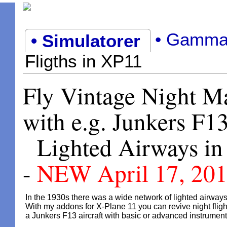
• Gamma
• Simulatorer
Fligths in XP11
Fly Vintage Night Ma
with e.g. Junkers F13
Lighted Airways in
-
NEW April 17, 20
In the 1930s there was a wide network of lighted airways
With my addons for X-Plane 11 you can revive night fligh
a Junkers F13 aircraft with basic or advanced instrument