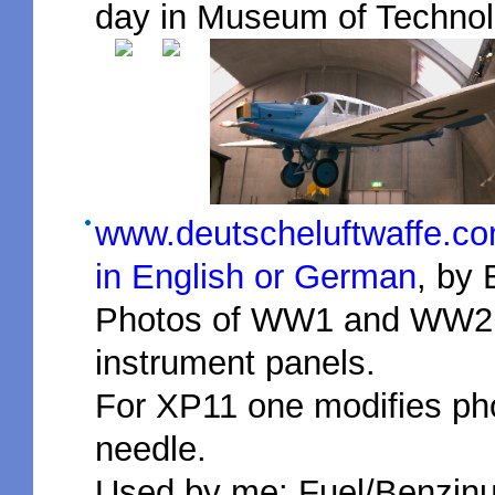
day in Museum of Technol
www.deutscheluftwaffe.com
in English or German
, by 
Photos of WW1 and WW2 i
instrument panels.
For XP11 one modifies ph
needle.
Used by me: Fuel/Benzinu