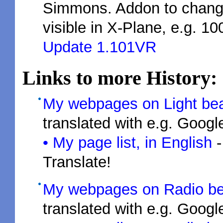
Simmons. Addon to change
visible in X-Plane, e.g. 1
Update 1.101VR
Links to more History:
My webpages on Light be
translated with e.g. Googl
• My page list, in English
-
Translate!
My webpages on Radio b
translated with e.g. Googl