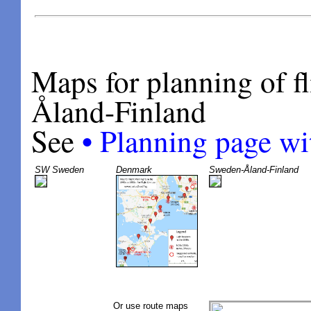
Maps for planning of f
Åland-Finland
•
See
Planning page wi
SW Sweden
Denmark
Sweden-Åland-Finland
Or use route maps