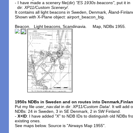
- I have made a scenery file(dir)
"ES 1930s beacons"
, put it in
dir:
XP11/Custom Scenery/
.
It contains all light beacons in Sweden, Denmark, Åland-Finlan
Shown with X-Plane object: airport_beacon_big.
Beacon. Light beacons, Scandinavia. Map, NDBs 1955.
1950s NDBs in Sweden and on routes into Denmark,Finla
Put my file
user_nav.dat
in dir:
XP11/Custom Data/
. It will add 
NDBs: 24 in Sweden, 3 in SE Denmark, 2 in SW Finland.
-
X+ID
: I have added "X" to NDB IDs to distinguish old NDBs f
existing ones.
See maps below. Source is "Airways Map 1955".