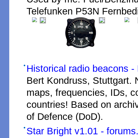
Telefunken P53N Fernbedi
Historical radio beacons - M
Bert Kondruss, Stuttgart.
maps, frequencies, IDs, 
countries! Based on arch
of Defence (DoD).
Star Bright v1.01 - forums