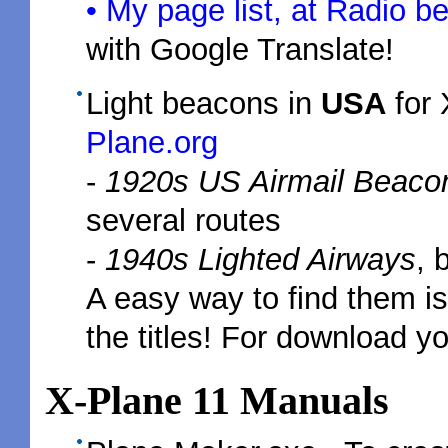
• My page list, at Radio b
with Google Translate!
Light beacons in
USA
for
Plane.org
-
1920s US Airmail Beaco
several routes
-
1940s Lighted Airways
, 
A easy way to find them is
the titles! For download yo
X-Plane 11 Manuals