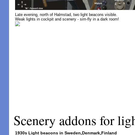
Late evening, north of Halmstad, two light beacons visible.
Weak lights in cockpit and scenery - sim-fly in a dark room!
Scenery addons for li
1930s Light beacons in Sweden,Denmark,Finland