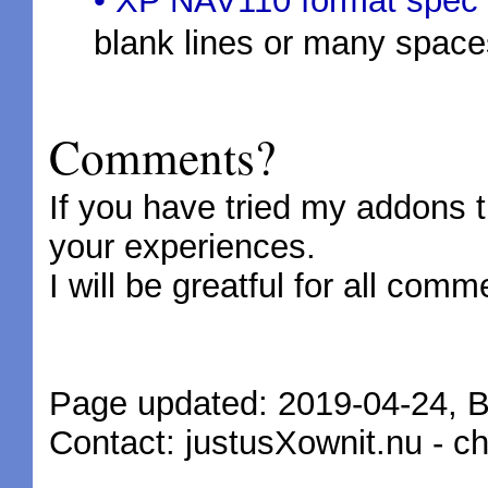
• XP NAV110 format spec
blank lines or many space
Comments?
If you have tried my addons 
your experiences.
I will be greatful for all com
Page updated: 2019-04-24, 
Contact: justusXownit.nu - 