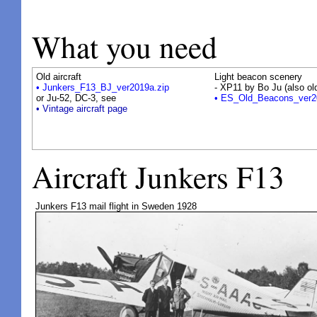
What you need
Old aircraft
Light beacon scenery
• Junkers_F13_BJ_ver2019a.zip
- XP11 by Bo Ju (also o
or Ju-52, DC-3, see
• ES_Old_Beacons_ver2
• Vintage aircraft page
Aircraft Junkers F13
Junkers F13 mail flight in Sweden 1928