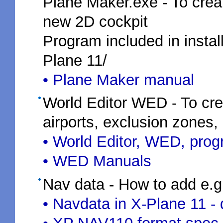
Plane Maker.exe - To creat
new 2D cockpit
Program included in install
Plane 11/
• Plane Maker manual
World Editor WED - To crea
airports, exclusion zones,
• World Editor, WED, pro
• WED Manuals
Nav data - How to add e.
• Navdata in X-Plane 11 -